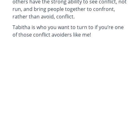
others have the strong ability to see conflict, not
run, and bring people together to confront,
rather than avoid, conflict.
Tabitha is who you want to turn to if you’re one
of those conflict avoiders like me!
Tackling conflict is hard but it’s unavoidable and
necessary to have a successful team or group.”
~ Carol Ben-Davies
CEO, College Bound Determination, LLC