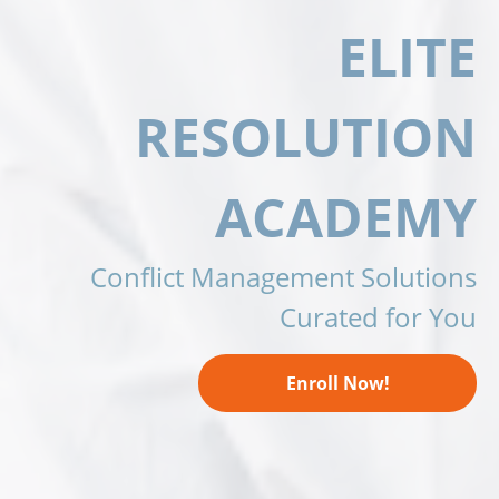
ELITE
RESOLUTION
ACADEMY
Conflict Management Solutions
Curated for You
Enroll Now!