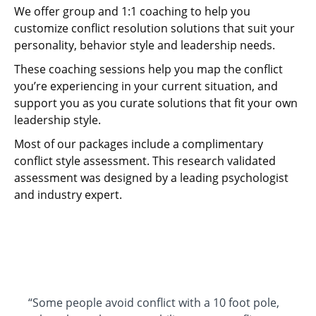
We offer group and 1:1 coaching to help you
customize conflict resolution solutions that suit your
personality, behavior style and leadership needs.
These coaching sessions help you map the conflict
you’re experiencing in your current situation, and
support you as you curate solutions that fit your own
leadership style.
Most of our packages include a complimentary
conflict style assessment. This research validated
assessment was designed by a leading psychologist
and industry expert.
“Some people avoid conflict with a 10 foot pole,