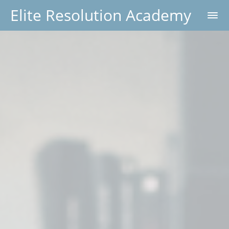
Elite Resolution Academy