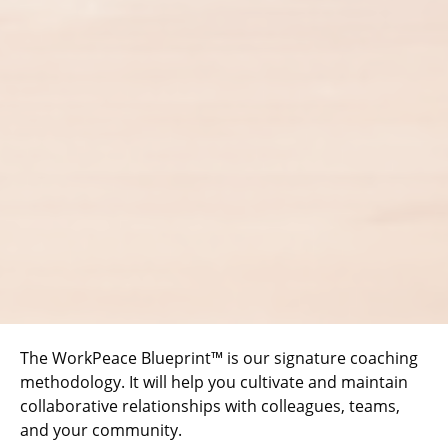
The WorkPeace Blueprint™ is our signature coaching
methodology. It will help you cultivate and maintain
collaborative relationships with colleagues, teams,
and your community.